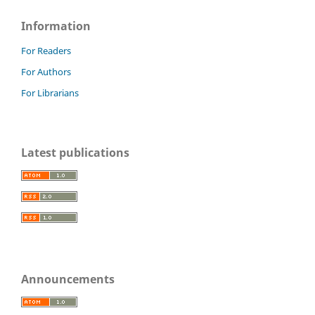
Information
For Readers
For Authors
For Librarians
Latest publications
Announcements