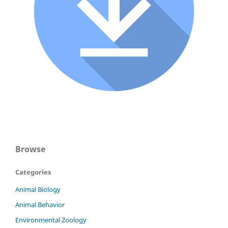
Browse
Categories
Animal Biology
Animal Behavior
Environmental Zoology