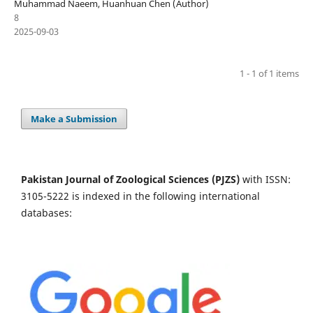
Muhammad Naeem, Huanhuan Chen (Author)
8
2025-09-03
1 - 1 of 1 items
Make a Submission
Pakistan Journal of Zoological Sciences (PJZS)
with ISSN:
3105-5222 is indexed in the following international
databases: