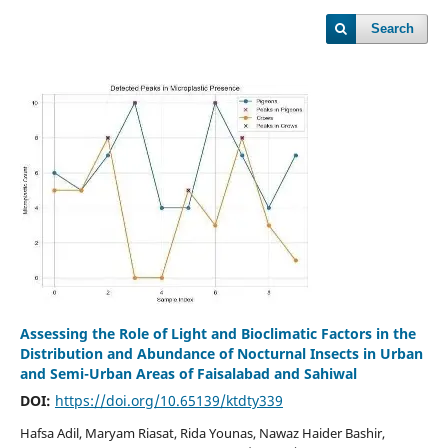
Search
Assessing the Role of Light and Bioclimatic Factors in the
Distribution and Abundance of Nocturnal Insects in Urban
and Semi-Urban Areas of Faisalabad and Sahiwal
DOI:
https://doi.org/10.65139/ktdty339
Hafsa Adil, Maryam Riasat, Rida Younas, Nawaz Haider Bashir,