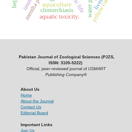
mentha piperita
aquatic life
yellow catfish
liver
aquaculture
clonorchiasis
aquatic toxicity.
Pakistan Journal of Zoological Sciences (PJZS,
ISSN: 3105-5222)
Official, peer-reviewed journal of
IJSMART
Publishing Company®
About Us
Home
About the Journal
Contact Us
Editorial Board
Important Links
Join Us