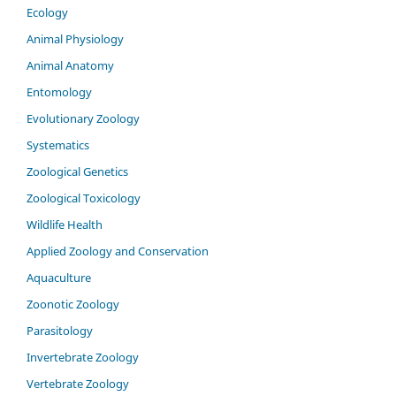
Ecology
Animal Physiology
Animal Anatomy
Entomology
Evolutionary Zoology
Systematics
Zoological Genetics
Zoological Toxicology
Wildlife Health
Applied Zoology and Conservation
Aquaculture
Zoonotic Zoology
Parasitology
Invertebrate Zoology
Vertebrate Zoology