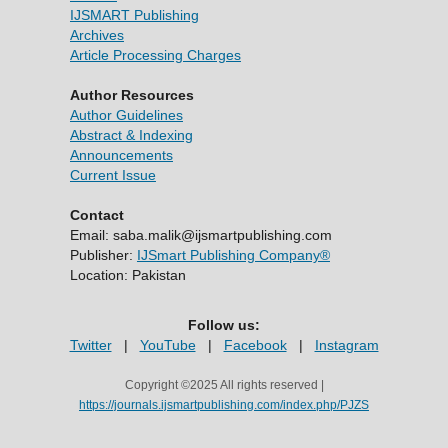
IJSMART Publishing
Archives
Article Processing Charges
Author Resources
Author Guidelines
Abstract & Indexing
Announcements
Current Issue
Contact
Email: saba.malik@ijsmartpublishing.com
Publisher:
IJSmart Publishing Company®
Location: Pakistan
Follow us:
Twitter
|
YouTube
|
Facebook
|
Instagram
Copyright ©2025 All rights reserved |
https://journals.ijsmartpublishing.com/index.php/PJZS