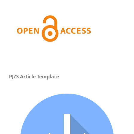
PJZS Article Template