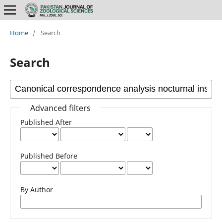
Home
/
Search
Search
Advanced filters
Published After
Published Before
By Author