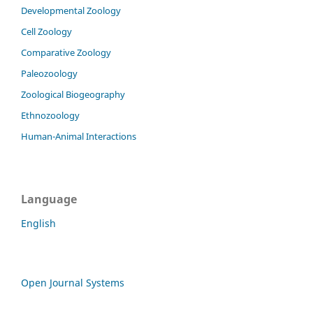
Developmental Zoology
Cell Zoology
Comparative Zoology
Paleozoology
Zoological Biogeography
Ethnozoology
Human-Animal Interactions
Language
English
Open Journal Systems