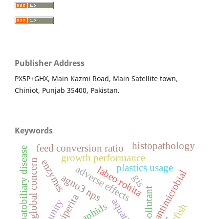
Publisher Address
PX5P+GHX, Main Kazmi Road, Main Satellite town,
Chiniot, Punjab 35400, Pakistan.
Keywords
histopathology
feed conversion ratio
hepatobiliary disease
growth performance
enzymes
global concern
plastics usage
adverse effects
labeo rohita
antimicrobial
agno3 nps
gis
water pollutant
immunity
aphids