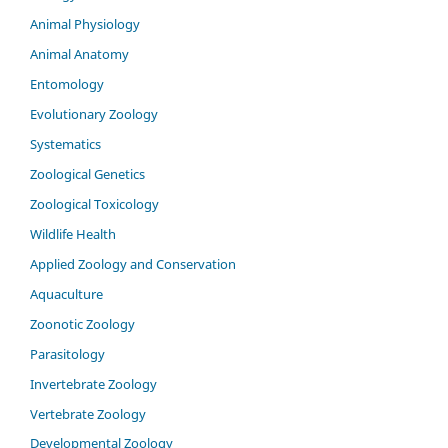
Animal Physiology
Animal Anatomy
Entomology
Evolutionary Zoology
Systematics
Zoological Genetics
Zoological Toxicology
Wildlife Health
Applied Zoology and Conservation
Aquaculture
Zoonotic Zoology
Parasitology
Invertebrate Zoology
Vertebrate Zoology
Developmental Zoology