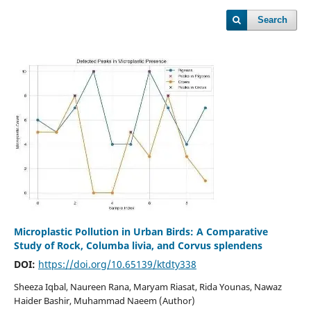
Search
Microplastic Pollution in Urban Birds: A Comparative
Study of Rock, Columba livia, and Corvus splendens
DOI:
https://doi.org/10.65139/ktdty338
Sheeza Iqbal, Naureen Rana, Maryam Riasat, Rida Younas, Nawaz
Haider Bashir, Muhammad Naeem (Author)