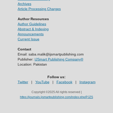
Archives
Article Processing Charges
Author Resources
Author Guidelines
Abstract & Indexing
Announcements
Current Issue
Contact
Email: saba.malik@ijsmartpublishing.com
Publisher:
IJSmart Publishing Company®
Location: Pakistan
Follow us:
Twitter
|
YouTube
|
Facebook
|
Instagram
Copyright ©2025 All rights reserved |
https://journals.ijsmartpublishing.com/index.php/PJZS