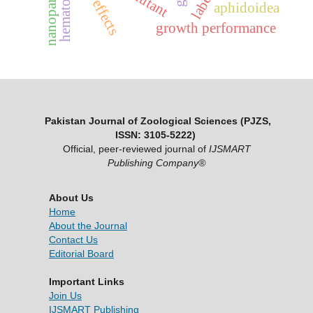
nanoparticles
hematology
aphidoidea
growth performance
Pakistan Journal of Zoological Sciences (PJZS,
ISSN: 3105-5222)
Official, peer-reviewed journal of
IJSMART
Publishing Company®
About Us
Home
About the Journal
Contact Us
Editorial Board
Important Links
Join Us
IJSMART Publishing