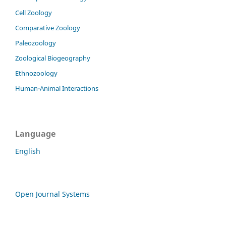
Cell Zoology
Comparative Zoology
Paleozoology
Zoological Biogeography
Ethnozoology
Human-Animal Interactions
Language
English
Open Journal Systems