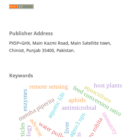
Publisher Address
PX5P+GHX, Main Kazmi Road, Main Satellite town,
Chiniot, Punjab 35400, Pakistan.
Keywords
host plants
aquaculture
remote sensing
feed conversion ratio
enzymes
aquatic life
mentha piperita
aphids
antimicrobial
immunity
agno3 nps
labeo rohita
adverse effects
water pollutant
liver
gis