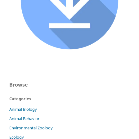
Browse
Categories
Animal Biology
Animal Behavior
Environmental Zoology
Ecology