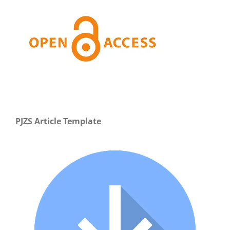
PJZS Article Template