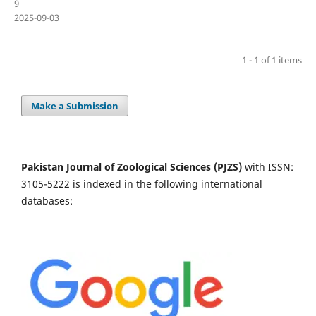
9
2025-09-03
1 - 1 of 1 items
Make a Submission
Pakistan Journal of Zoological Sciences (PJZS)
with ISSN:
3105-5222 is indexed in the following international
databases: