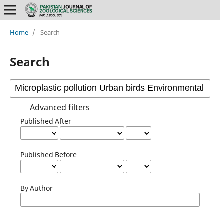
Home
/
Search
Search
Advanced filters
Published After
Published Before
By Author