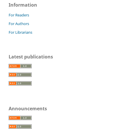
Information
For Readers
For Authors
For Librarians
Latest publications
Announcements