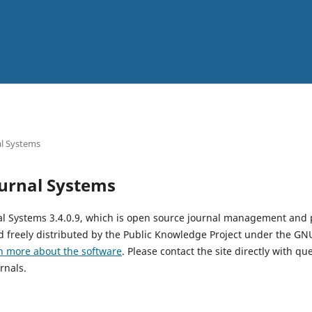
l Systems
urnal Systems
al Systems 3.4.0.9, which is open source journal management and 
 freely distributed by the Public Knowledge Project under the GNU
n more about the software
. Please contact the site directly with qu
rnals.