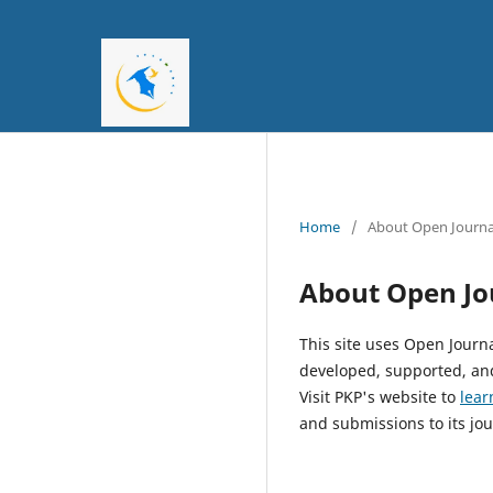
Home
/
About Open Journa
About Open Jo
This site uses Open Journ
developed, supported, and
Visit PKP's website to
lear
and submissions to its jou