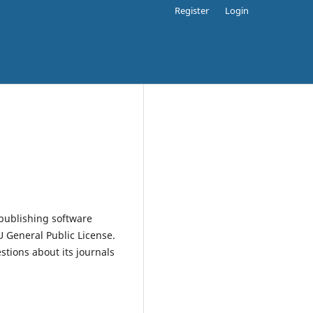
Register
Login
publishing software
 General Public License.
estions about its journals