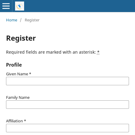
Home
/
Register
Register
Required fields are marked with an asterisk:
*
Profile
Given Name
*
Family Name
Affiliation
*