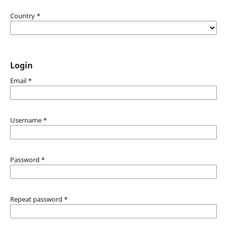
Country
*
Login
Email
*
Username
*
Password
*
Repeat password
*