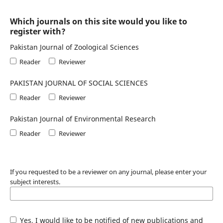
Which journals on this site would you like to
register with?
Pakistan Journal of Zoological Sciences
Reader
Reviewer
PAKISTAN JOURNAL OF SOCIAL SCIENCES
Reader
Reviewer
Pakistan Journal of Environmental Research
Reader
Reviewer
If you requested to be a reviewer on any journal, please enter your
subject interests.
Yes, I would like to be notified of new publications and