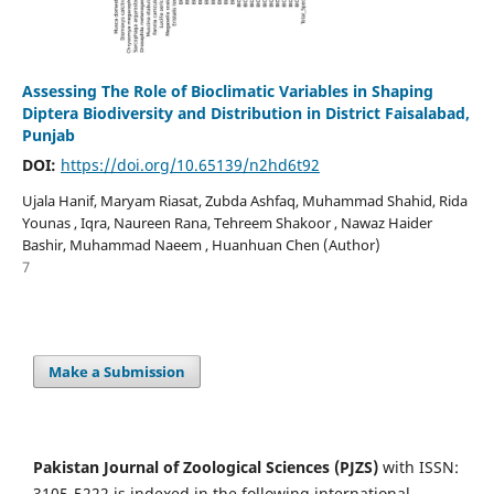
Assessing The Role of Bioclimatic Variables in Shaping
Diptera Biodiversity and Distribution in District Faisalabad,
Punjab
DOI:
https://doi.org/10.65139/n2hd6t92
Ujala Hanif, Maryam Riasat, Zubda Ashfaq, Muhammad Shahid, Rida
Younas , Iqra, Naureen Rana, Tehreem Shakoor , Nawaz Haider
Bashir, Muhammad Naeem , Huanhuan Chen (Author)
7
Make a Submission
Pakistan Journal of Zoological Sciences (PJZS)
with ISSN:
3105-5222 is indexed in the following international