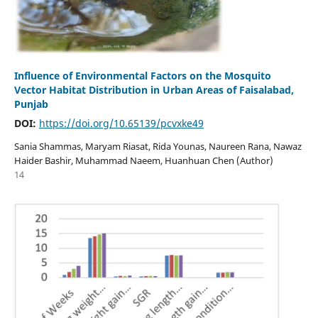
Influence of Environmental Factors on the Mosquito
Vector Habitat Distribution in Urban Areas of Faisalabad,
Punjab
DOI:
https://doi.org/10.65139/pcvxke49
Sania Shammas, Maryam Riasat, Rida Younas, Naureen Rana, Nawaz
Haider Bashir, Muhammad Naeem, Huanhuan Chen (Author)
14