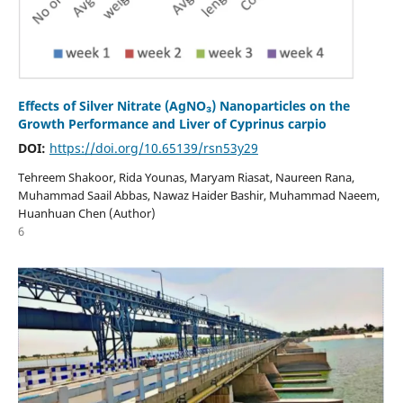
Effects of Silver Nitrate (AgNO₃) Nanoparticles on the
Growth Performance and Liver of Cyprinus carpio
DOI:
https://doi.org/10.65139/rsn53y29
Tehreem Shakoor, Rida Younas, Maryam Riasat, Naureen Rana,
Muhammad Saail Abbas, Nawaz Haider Bashir, Muhammad Naeem,
Huanhuan Chen (Author)
6