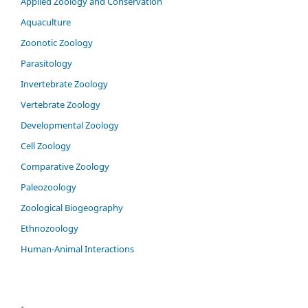
Applied Zoology and Conservation
Aquaculture
Zoonotic Zoology
Parasitology
Invertebrate Zoology
Vertebrate Zoology
Developmental Zoology
Cell Zoology
Comparative Zoology
Paleozoology
Zoological Biogeography
Ethnozoology
Human-Animal Interactions