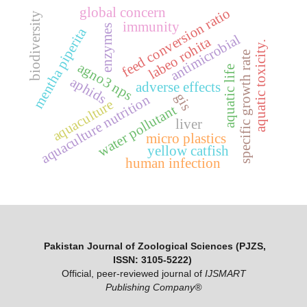
global concern
feed conversion ratio
biodiversity
immunity
enzymes
mentha piperita
antimicrobial
labeo rohita
aquatic toxicity.
specific growth rate
agno3 nps
aquatic life
aphids
adverse effects
gis
aquaculture nutrition
aquaculture
water pollutant
liver
micro plastics
yellow catfish
human infection
Pakistan Journal of Zoological Sciences (PJZS,
ISSN: 3105-5222)
Official, peer-reviewed journal of
IJSMART
Publishing Company®