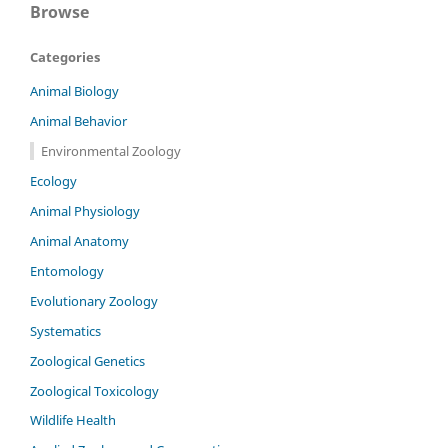
Browse
Categories
Animal Biology
Animal Behavior
Environmental Zoology
Ecology
Animal Physiology
Animal Anatomy
Entomology
Evolutionary Zoology
Systematics
Zoological Genetics
Zoological Toxicology
Wildlife Health