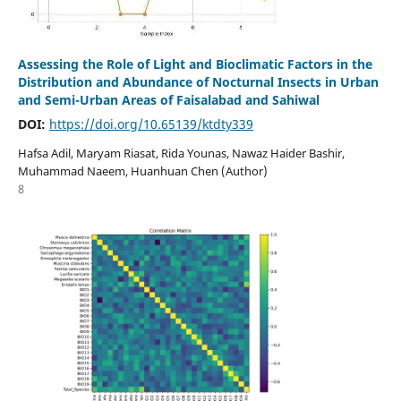
Assessing the Role of Light and Bioclimatic Factors in the
Distribution and Abundance of Nocturnal Insects in Urban
and Semi-Urban Areas of Faisalabad and Sahiwal
DOI:
https://doi.org/10.65139/ktdty339
Hafsa Adil, Maryam Riasat, Rida Younas, Nawaz Haider Bashir,
Muhammad Naeem, Huanhuan Chen (Author)
8