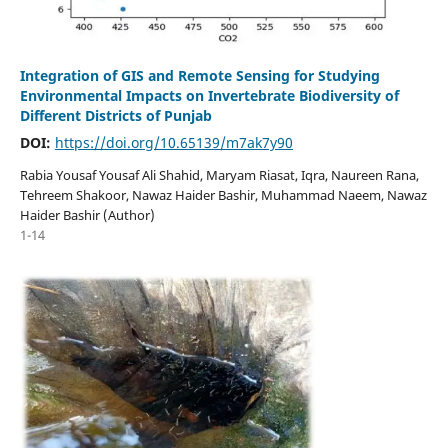
Integration of GIS and Remote Sensing for Studying
Environmental Impacts on Invertebrate Biodiversity of
Different Districts of Punjab
DOI:
https://doi.org/10.65139/m7ak7y90
Rabia Yousaf Yousaf Ali Shahid, Maryam Riasat, Iqra, Naureen Rana,
Tehreem Shakoor, Nawaz Haider Bashir, Muhammad Naeem, Nawaz
Haider Bashir (Author)
1-14