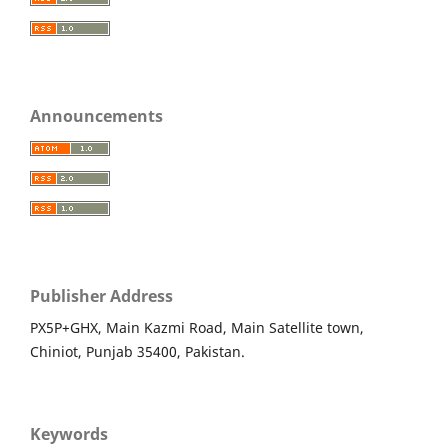
Announcements
Publisher Address
PX5P+GHX, Main Kazmi Road, Main Satellite town,
Chiniot, Punjab 35400, Pakistan.
Keywords