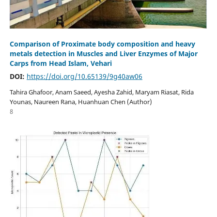
Comparison of Proximate body composition and heavy
metals detection in Muscles and Liver Enzymes of Major
Carps from Head Islam, Vehari
DOI:
https://doi.org/10.65139/9g40aw06
Tahira Ghafoor, Anam Saeed, Ayesha Zahid, Maryam Riasat, Rida
Younas, Naureen Rana, Huanhuan Chen (Author)
8