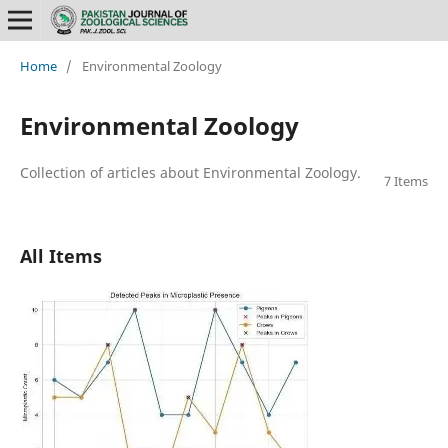
Home
/
Environmental Zoology
Environmental Zoology
Collection of articles about Environmental Zoology.
7 Items
All Items