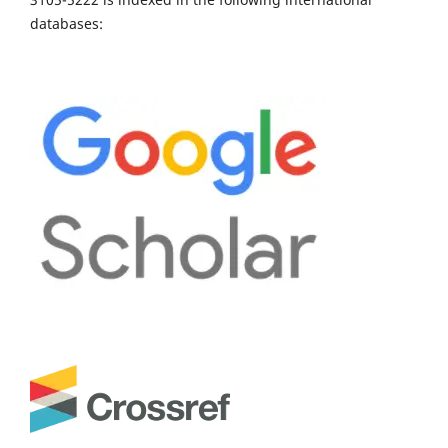
databases: