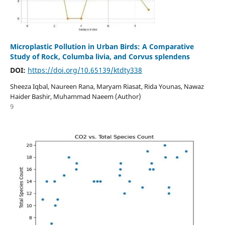
Microplastic Pollution in Urban Birds: A Comparative
Study of Rock, Columba livia, and Corvus splendens
DOI:
https://doi.org/10.65139/ktdty338
Sheeza Iqbal, Naureen Rana, Maryam Riasat, Rida Younas, Nawaz
Haider Bashir, Muhammad Naeem (Author)
9