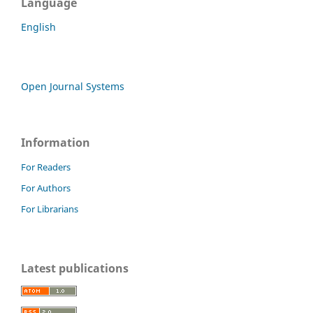
Language
English
Open Journal Systems
Information
For Readers
For Authors
For Librarians
Latest publications