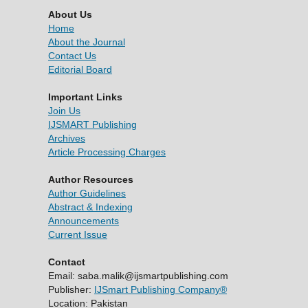
About Us
Home
About the Journal
Contact Us
Editorial Board
Important Links
Join Us
IJSMART Publishing
Archives
Article Processing Charges
Author Resources
Author Guidelines
Abstract & Indexing
Announcements
Current Issue
Contact
Email: saba.malik@ijsmartpublishing.com
Publisher:
IJSmart Publishing Company®
Location: Pakistan