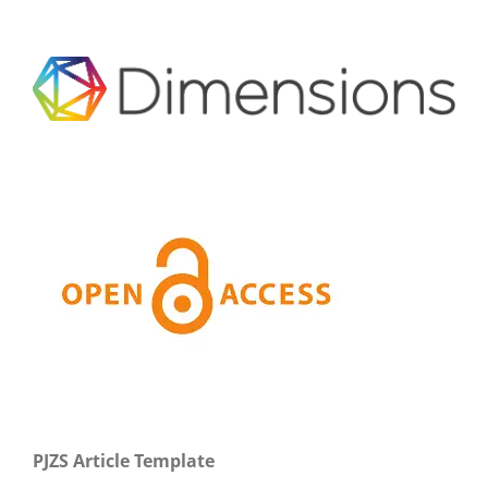
PJZS Article Template